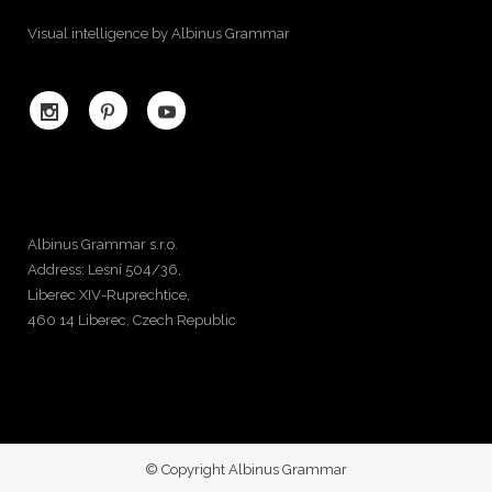
Visual intelligence by Albinus Grammar
Albinus Grammar s.r.o.
Address: Lesní 504/36,
Liberec XIV-Ruprechtice,
460 14 Liberec, Czech Republic
© Copyright Albinus Grammar