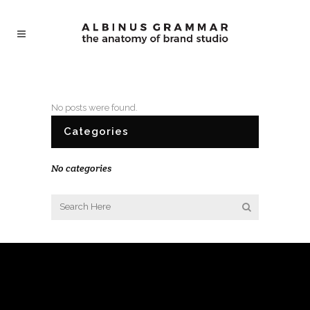
No posts were found.
Categories
No categories