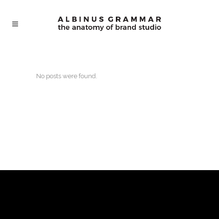
No posts were found.