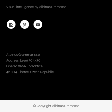
Visual intelligence by Albinus Grammar
Albinus Grammar s.r.o.
Address: Lesní 504/36,
Liberec XIV-Ruprechtice,
460 14 Liberec, Czech Republic
© Copyright Albinus Grammar