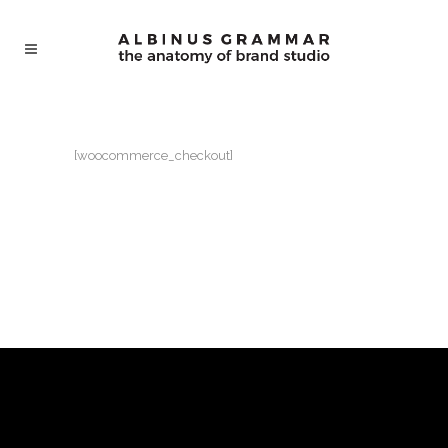
[woocommerce_checkout]