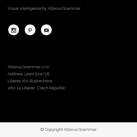
Visual intelligence by Albinus Grammar
Albinus Grammar s.r.o.
Address: Lesní 504/36,
Liberec XIV-Ruprechtice,
460 14 Liberec, Czech Republic
© Copyright Albinus Grammar