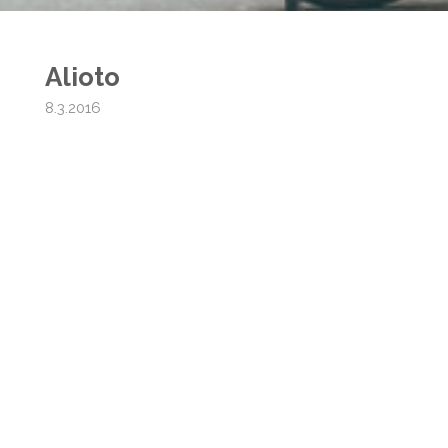
Alioto
8.3.2016