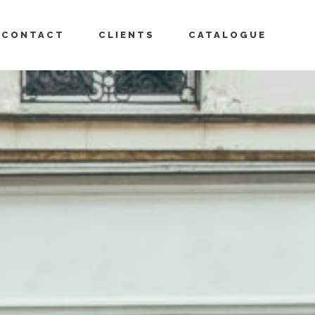
CONTACT
CLIENTS
CATALOGUE