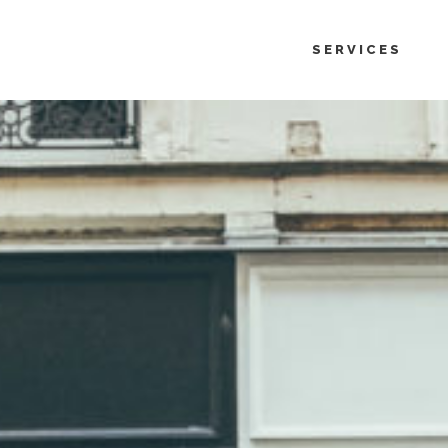
SERVICES