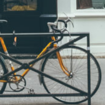
Albinus Grammar s.r.o.
Address: Lesní 504/36,
Liberec XIV-Ruprechtice,
460 14 Liberec, Czech Republic