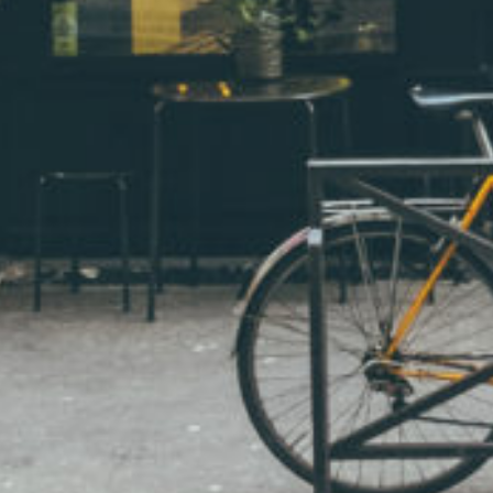
Visual intelligence by Albinus Grammar