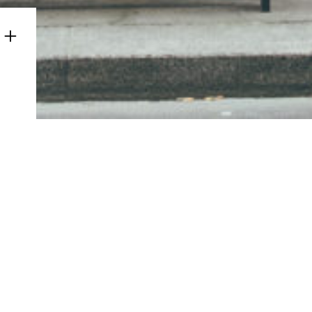
© Copyright Albinus Grammar