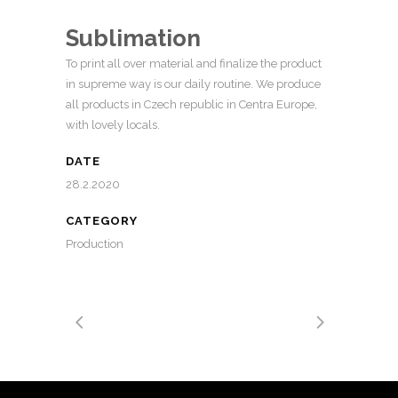
Sublimation
To print all over material and finalize the product
in supreme way is our daily routine. We produce
all products in Czech republic in Centra Europe,
with lovely locals.
DATE
28.2.2020
CATEGORY
Production