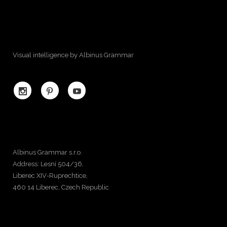
Visual intelligence by Albinus Grammar
Albinus Grammar s.r.o.
Address: Lesní 504/36,
Liberec XIV-Ruprechtice,
460 14 Liberec, Czech Republic