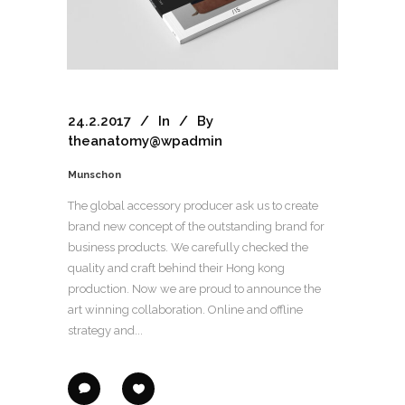
24.2.2017
In
By
theanatomy@wpadmin
Munschon
The global accessory producer ask us to create
brand new concept of the outstanding brand for
business products. We carefully checked the
quality and craft behind their Hong kong
production. Now we are proud to announce the
art winning collaboration. Online and offline
strategy and...