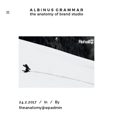
24.2.2017
In
By
theanatomy@wpadmin