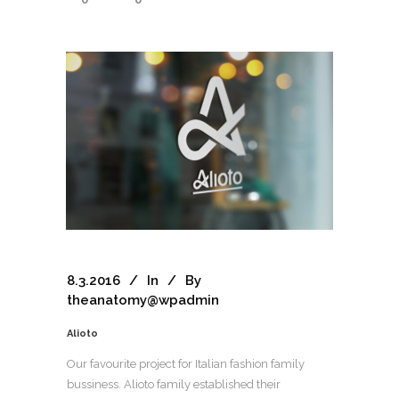
8.3.2016
In
By
theanatomy@wpadmin
Alioto
Our favourite project for Italian fashion family
bussiness. Alioto family established their