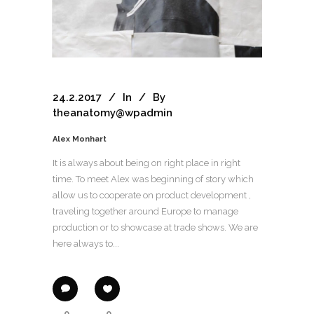
24.2.2017
In
By
theanatomy@wpadmin
Alex Monhart
It is always about being on right place in right
time. To meet Alex was beginning of story which
allow us to cooperate on product development ,
traveling together around Europe to manage
production or to showcase at trade shows. We are
here always to...
0
0