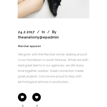
24.2.2017
In
By
theanatomy@wpadmin
Marshal apparel
We grow with the Marshal owner skating around
in our hometown in south Moravia. While we both
lead great teams in our agencies, we still enjoy
time together outdoor. Great connection create
great projects. And we are proud to help with
technological advices in production,...
0
0