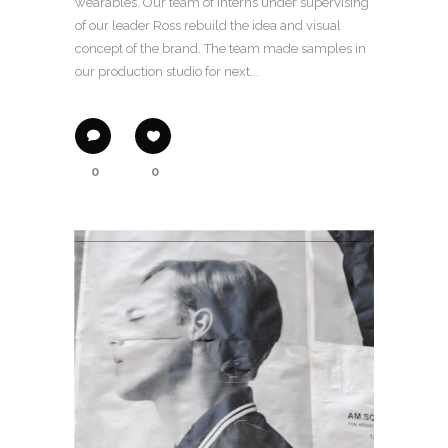
wearables. Our team of interns under supervising
of our leader Ross rebuild the idea and visual
concept of the brand. The team made samples in
our production studio for next...
0
0