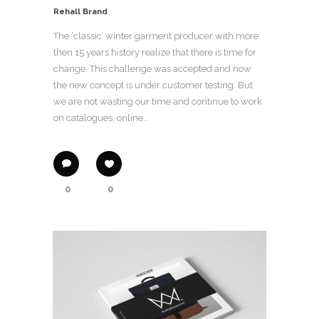
Rehall Brand
The ‘classic’ winter garment producer with more
then 15 years history realize that there is time for
change. This challenge was accepted and now
the new concept is under customer testing. But
we are not wasting our time and continue to work
on catalogues, online...
0
0