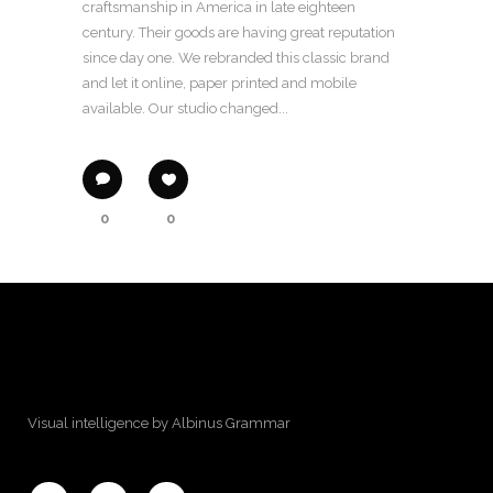
craftsmanship in America in late eighteen
century. Their goods are having great reputation
since day one. We rebranded this classic brand
and let it online, paper printed and mobile
available. Our studio changed...
0
0
Visual intelligence by Albinus Grammar