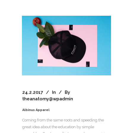
24.2.2017
In
By
theanatomy@wpadmin
Albinus Apparel
Coming from the same roots and speeding the
great idea about the education by simple